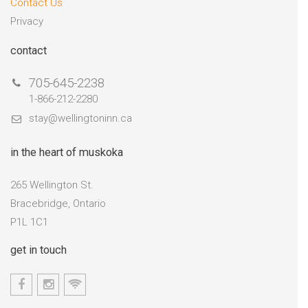
Contact Us
Privacy
contact
705-645-2238
1-866-212-2280
stay@wellingtoninn.ca
in the heart of muskoka
265 Wellington St.
Bracebridge, Ontario
P1L 1C1
get in touch