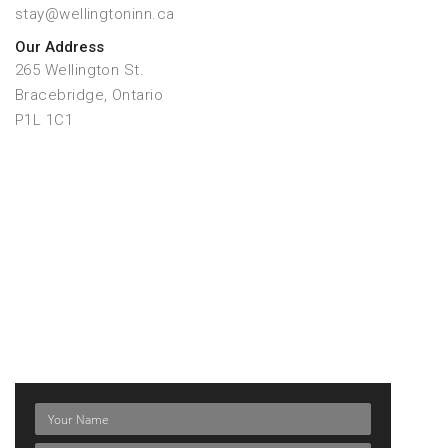
stay@wellingtoninn.ca
Our Address
265 Wellington St.
Bracebridge, Ontario
P1L 1C1