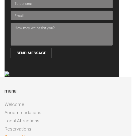
menu
Welcome
Accommodations
Local Attractions
Reservations