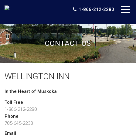
Togg
1-866-212-2280
navig
CONTACT US
WELLINGTON INN
In the Heart of Muskoka
Toll Free
1-866-212-2280
Phone
705-645-2238
Email