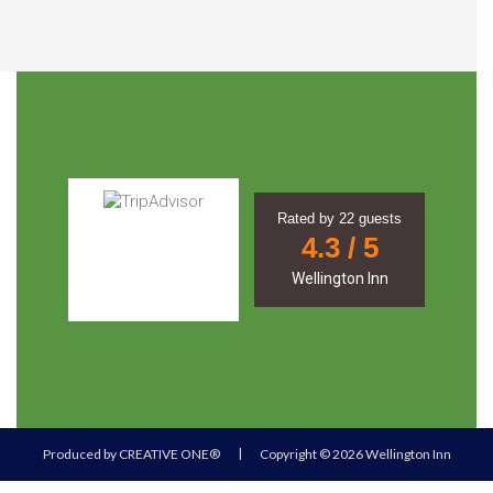
Rated by
22
guests
4.3
/ 5
Wellington Inn
|
Produced by
CREATIVE ONE®
Copyright © 2026 Wellington Inn