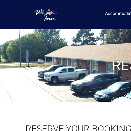
Accommodat
RE
RESERVE YOUR BOOKIN