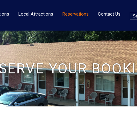
ions
Local Attractions
Reservations
Contact Us
SERVE YOUR BOOK
G