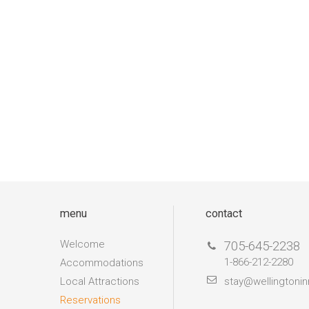
menu
contact
Welcome
705-645-2238
1-866-212-2280
Accommodations
Local Attractions
stay@wellingtonin
Reservations