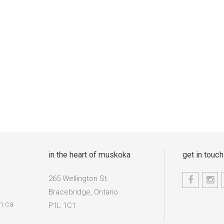
in the heart of muskoka
get in touch
265 Wellington St.
Bracebridge, Ontario
n.ca
P1L 1C1