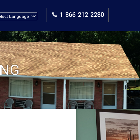
1-866-212-2280
ING