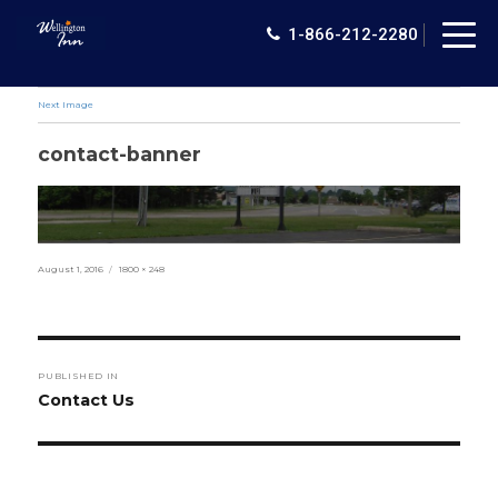
Togg
1-866-212-2280
navig
Next Image
contact-banner
Posted
Full
August 1, 2016
1800 × 248
on
size
Post
PUBLISHED IN
navigation
Contact Us