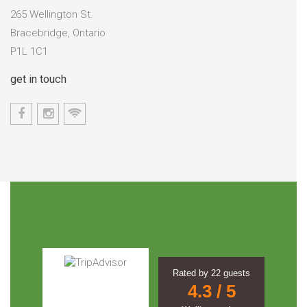
265 Wellington St.
Bracebridge, Ontario
P1L 1C1
get in touch
Rated by
22
guests
4.3
/ 5