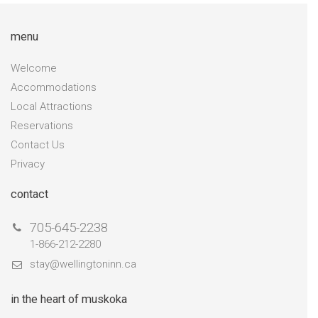
menu
Welcome
Accommodations
Local Attractions
Reservations
Contact Us
Privacy
contact
705-645-2238
1-866-212-2280
stay@wellingtoninn.ca
in the heart of muskoka