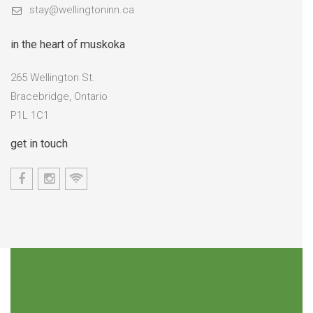
stay@wellingtoninn.ca
in the heart of muskoka
265 Wellington St.
Bracebridge, Ontario
P1L 1C1
get in touch