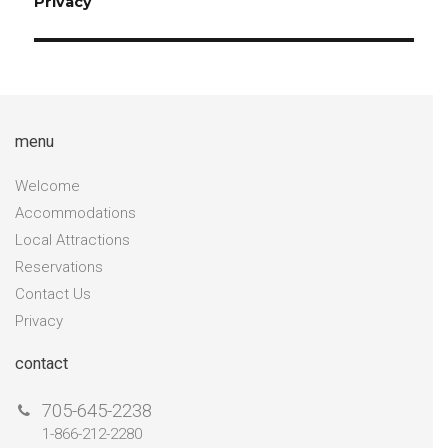
Privacy
menu
Welcome
Accommodations
Local Attractions
Reservations
Contact Us
Privacy
contact
705-645-2238
1-866-212-2280