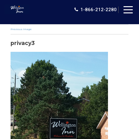
Togg
1-866-212-2280
navig
Previous Image
privacy3